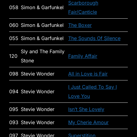
Scarborough
058
Simon & Garfunkel
Fair/Canticle
060
Simon & Garfunkel
The Boxer
055
Simon & Garfunkel
The Sounds Of Silence
Sly and The Family
120
Family Affair
Stone
098
Stevie Wonder
All in Love is Fair
I Just Called To Say I
094
Stevie Wonder
Love You
095
Stevie Wonder
Isn’t She Lovely
093
Stevie Wonder
My Cherie Amour
097
Stevie Wonder
Superstition