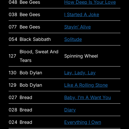
048
Bee Gees
How Deep Is Your Love
038
Bee Gees
I Started A Joke
077
Bee Gees
Stayin’ Alive
054
Black Sabbath
Solitude
Blood, Sweat And
127
Spinning Wheel
Tears
130
Bob Dylan
Lay, Lady, Lay
129
Bob Dylan
Like A Rolling Stone
027
Bread
Baby, I’m A Want You
028
Bread
Diary
024
Bread
Everything I Own