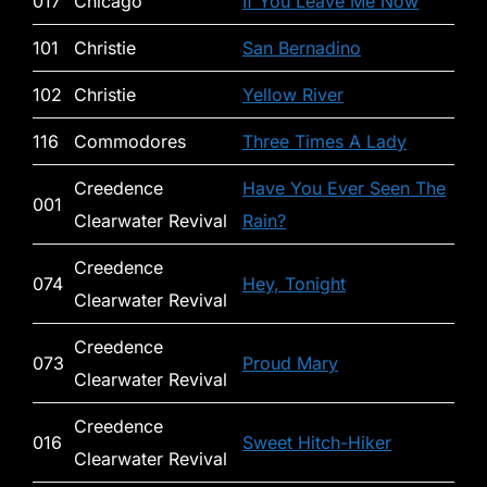
017
Chicago
If You Leave Me Now
101
Christie
San Bernadino
102
Christie
Yellow River
116
Commodores
Three Times A Lady
Creedence
Have You Ever Seen The
001
Clearwater Revival
Rain?
Creedence
074
Hey, Tonight
Clearwater Revival
Creedence
073
Proud Mary
Clearwater Revival
Creedence
016
Sweet Hitch-Hiker
Clearwater Revival