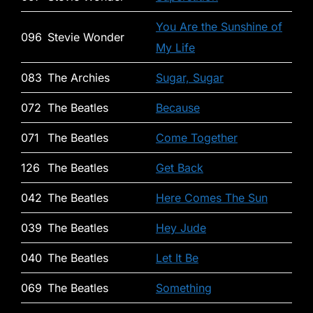
You Are the Sunshine of
096
Stevie Wonder
My Life
083
The Archies
Sugar, Sugar
072
The Beatles
Because
071
The Beatles
Come Together
126
The Beatles
Get Back
042
The Beatles
Here Comes The Sun
039
The Beatles
Hey Jude
040
The Beatles
Let It Be
069
The Beatles
Something