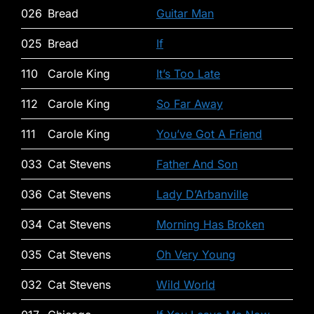
026
Bread
Guitar Man
025
Bread
If
110
Carole King
It’s Too Late
112
Carole King
So Far Away
111
Carole King
You’ve Got A Friend
033
Cat Stevens
Father And Son
036
Cat Stevens
Lady D’Arbanville
034
Cat Stevens
Morning Has Broken
035
Cat Stevens
Oh Very Young
032
Cat Stevens
Wild World