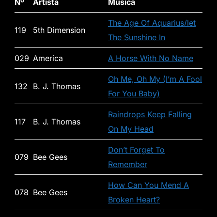
Nº
Artista
Música
The Age Of Aquarius/let
119
5th Dimension
The Sunshine In
029
America
A Horse With No Name
Oh Me, Oh My (I’m A Fool
132
B. J. Thomas
For You Baby)
Raindrops Keep Falling
117
B. J. Thomas
On My Head
Don’t Forget To
079
Bee Gees
Remember
How Can You Mend A
078
Bee Gees
Broken Heart?