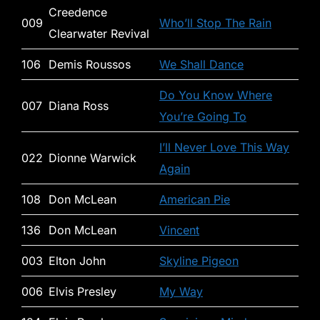
Creedence
009
Who’ll Stop The Rain
Clearwater Revival
106
Demis Roussos
We Shall Dance
Do You Know Where
007
Diana Ross
You’re Going To
I’ll Never Love This Way
022
Dionne Warwick
Again
108
Don McLean
American Pie
136
Don McLean
Vincent
003
Elton John
Skyline Pigeon
006
Elvis Presley
My Way