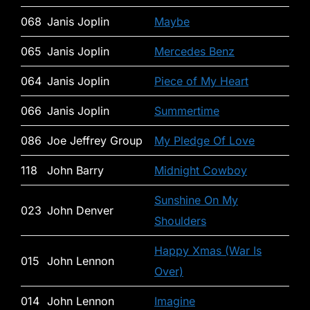
068
Janis Joplin
Maybe
065
Janis Joplin
Mercedes Benz
064
Janis Joplin
Piece of My Heart
066
Janis Joplin
Summertime
086
Joe Jeffrey Group
My Pledge Of Love
118
John Barry
Midnight Cowboy
Sunshine On My
023
John Denver
Shoulders
Happy Xmas (War Is
015
John Lennon
Over)
014
John Lennon
Imagine