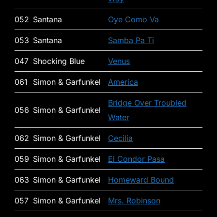
052
Santana
Oye Como Va
053
Santana
Samba Pa Ti
047
Shocking Blue
Venus
061
Simon & Garfunkel
America
Bridge Over Troubled
056
Simon & Garfunkel
Water
062
Simon & Garfunkel
Cecilia
059
Simon & Garfunkel
El Condor Pasa
063
Simon & Garfunkel
Homeward Bound
057
Simon & Garfunkel
Mrs. Robinson