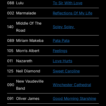
088
Lulu
To Sir With Love
002
Marmalade
Reflections Of My Life
Middle Of The
140
Soley Soley
Road
089
Miriam Makeba
Pata Pata
105
Morris Albert
Feelings
011
Nazareth
Love Hurts
125
Neil Diamond
Sweet Caroline
New Vaudeville
090
Winchester Cathedral
Band
091
Oliver James
Good Morning Starshine