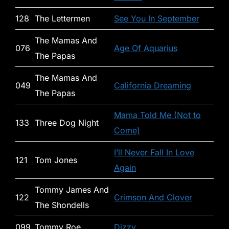
128
The Lettermen
See You In September
The Mamas And
076
Age Of Aquarius
The Papas
The Mamas And
049
California Dreaming
The Papas
Mama Told Me (Not to
133
Three Dog Night
Come)
I’ll Never Fall In Love
121
Tom Jones
Again
Tommy James And
122
Crimson And Clover
The Shondells
099
Tommy Roe
Dizzy