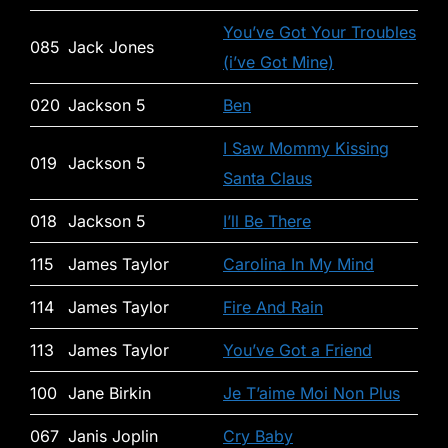
You’ve Got Your Troubles
085
Jack Jones
(i’ve Got Mine)
020
Jackson 5
Ben
I Saw Mommy Kissing
019
Jackson 5
Santa Claus
018
Jackson 5
I’ll Be There
115
James Taylor
Carolina In My Mind
114
James Taylor
Fire And Rain
113
James Taylor
You’ve Got a Friend
100
Jane Birkin
Je T’aime Moi Non Plus
067
Janis Joplin
Cry Baby