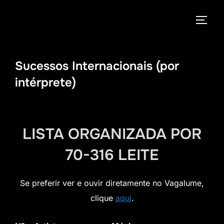
Pular
para
ALTE
o
conteúdo
Sucessos Internacionais (por
intérprete)
LISTA ORGANIZADA POR
70-316 LEITE
Se preferir ver e ouvir diretamente no Vagalume,
clique
aqui
.