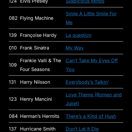
124
Elvis Presley
Suspicious Minds
Smile A Little Smile For
082
Flying Machine
Me
139
Françoise Hardy
La question
010
Frank Sinatra
My Way
Frankie Valli & The
Can’t Take My Eyes Off
109
Four Seasons
You
131
Harry Nilsson
Everybody’s Talkin’
Love Theme (Romeo and
123
Henry Mancini
Juliet)
084
Herman’s Hermits
There’s a Kind of Hush
137
Hurricane Smith
Don’t Let It Die