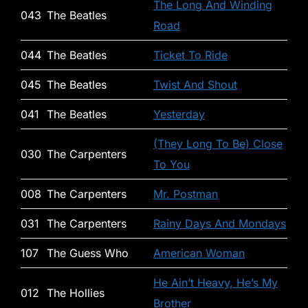
The Long And Winding
043
The Beatles
Road
044
The Beatles
Ticket To Ride
045
The Beatles
Twist And Shout
041
The Beatles
Yesterday
(They Long To Be) Close
030
The Carpenters
To You
008
The Carpenters
Mr. Postman
031
The Carpenters
Rainy Days And Mondays
107
The Guess Who
American Woman
He Ain’t Heavy, He’s My
012
The Hollies
Brother