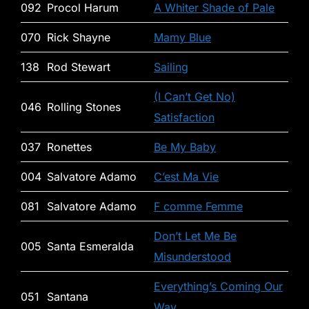
092
Procol Harum
A Whiter Shade of Pale
070
Rick Shayne
Mamy Blue
138
Rod Stewart
Sailing
(I Can’t Get No)
046
Rolling Stones
Satisfaction
037
Ronettes
Be My Baby
004
Salvatore Adamo
C’est Ma Vie
081
Salvatore Adamo
F comme Femme
Don’t Let Me Be
005
Santa Esmeralda
Misunderstood
Everything’s Coming Our
051
Santana
Way