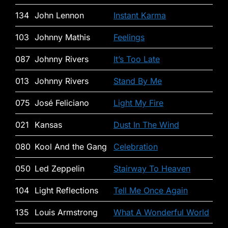
134
John Lennon
Instant Karma
103
Johnny Mathis
Feelings
087
Johnny Rivers
It’s Too Late
013
Johnny Rivers
Stand By Me
075
José Feliciano
Light My Fire
021
Kansas
Dust In The Wind
080
Kool And the Gang
Celebration
050
Led Zeppelin
Stairway To Heaven
104
Light Reflections
Tell Me Once Again
135
Louis Armstrong
What A Wonderful World