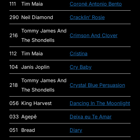
111
Tim Maia
Coroné Antonio Bento
290
Neil Diamond
Cracklin’ Rosie
Tommy James And
216
Crimson And Clover
The Shondells
112
Tim Maia
Cristina
104
Janis Joplin
Cry Baby
Tommy James And
218
Crystal Blue Persuasion
The Shondells
056
King Harvest
Dancing In The Moonlight
033
Agepê
Deixa eu Te Amar
051
Bread
Diary