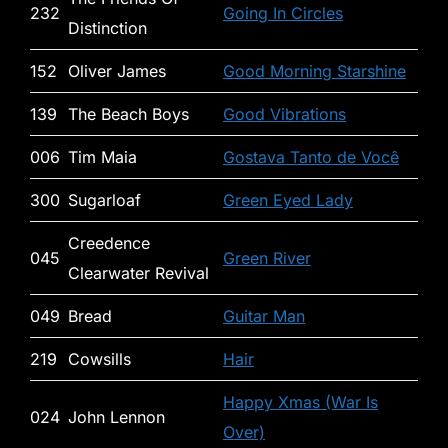
232
Going In Circles
Distinction
152
Oliver James
Good Morning Starshine
139
The Beach Boys
Good Vibrations
006
Tim Maia
Gostava Tanto de Você
300
Sugarloaf
Green Eyed Lady
Creedence
045
Green River
Clearwater Revival
049
Bread
Guitar Man
219
Cowsills
Hair
Happy Xmas (War Is
024
John Lennon
Over)