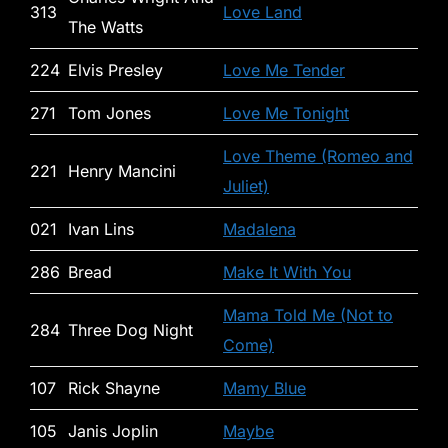
313
Love Land
The Watts
224
Elvis Presley
Love Me Tender
271
Tom Jones
Love Me Tonight
Love Theme (Romeo and
221
Henry Mancini
Juliet)
021
Ivan Lins
Madalena
286
Bread
Make It With You
Mama Told Me (Not to
284
Three Dog Night
Come)
107
Rick Shayne
Mamy Blue
105
Janis Joplin
Maybe