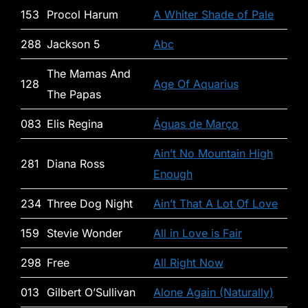
153
Procol Harum
A Whiter Shade of Pale
288
Jackson 5
Abc
The Mamas And
128
Age Of Aquarius
The Papas
083
Elis Regina
Águas de Março
Ain’t No Mountain High
281
Diana Ross
Enough
234
Three Dog Night
Ain’t That A Lot Of Love
159
Stevie Wonder
All in Love is Fair
298
Free
All Right Now
013
Gilbert O’Sullivan
Alone Again (Naturally)