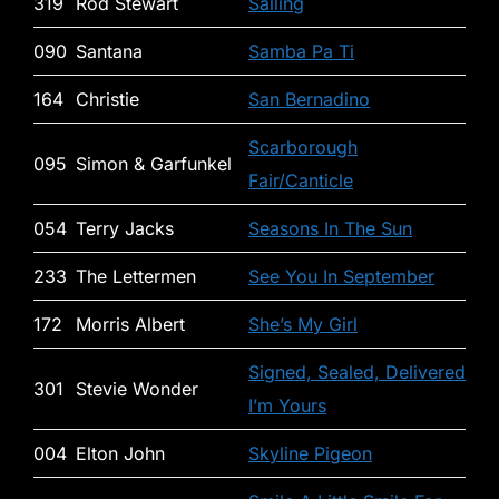
319
Rod Stewart
Sailing
090
Santana
Samba Pa Ti
164
Christie
San Bernadino
Scarborough
095
Simon & Garfunkel
Fair/Canticle
054
Terry Jacks
Seasons In The Sun
233
The Lettermen
See You In September
172
Morris Albert
She’s My Girl
Signed, Sealed, Delivered
301
Stevie Wonder
I’m Yours
004
Elton John
Skyline Pigeon