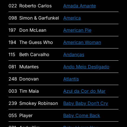
022
Roberto Carlos
Amada Amante
098
Simon & Garfunkel
America
197
Don McLean
American Pie
194
The Guess Who
American Woman
115
Beth Carvalho
Andanças
081
Mutantes
Ando Meio Desligado
248
Donovan
Atlantis
003
Tim Maia
Azul da Cor do Mar
239
Smokey Robinson
Baby Baby Don’t Cry
055
Player
Baby Come Back