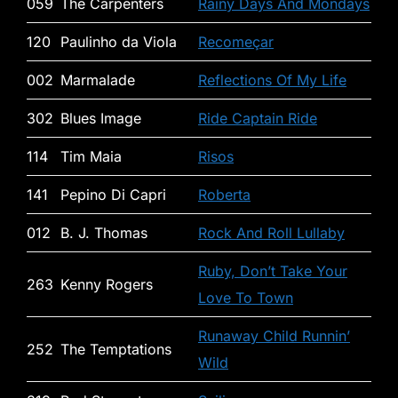
059
The Carpenters
Rainy Days And Mondays
120
Paulinho da Viola
Recomeçar
002
Marmalade
Reflections Of My Life
302
Blues Image
Ride Captain Ride
114
Tim Maia
Risos
141
Pepino Di Capri
Roberta
012
B. J. Thomas
Rock And Roll Lullaby
Ruby, Don’t Take Your
263
Kenny Rogers
Love To Town
Runaway Child Runnin’
252
The Temptations
Wild