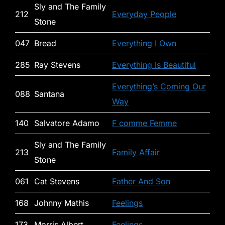
Sly and The Family
212
Everyday People
Stone
047
Bread
Everything I Own
285
Ray Stevens
Everything Is Beautiful
Everything’s Coming Our
088
Santana
Way
140
Salvatore Adamo
F comme Femme
Sly and The Family
213
Family Affair
Stone
061
Cat Stevens
Father And Son
168
Johnny Mathis
Feelings
173
Morris Albert
Feelings