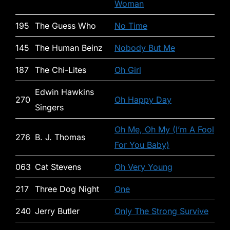
Woman
195
The Guess Who
No Time
145
The Human Beinz
Nobody But Me
187
The Chi-Lites
Oh Girl
Edwin Hawkins
270
Oh Happy Day
Singers
Oh Me, Oh My (I’m A Fool
276
B. J. Thomas
For You Baby)
063
Cat Stevens
Oh Very Young
217
Three Dog Night
One
240
Jerry Butler
Only The Strong Survive