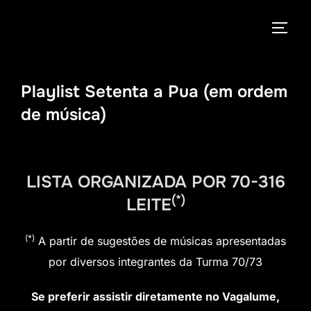
Pular
para
ALTE
o
conteúdo
Playlist Setenta a Pua (em ordem
de música)
LISTA ORGANIZADA POR 70-316
(*)
LEITE
(*)
A partir de sugestões de músicas apresentadas
por diversos integrantes da Turma 70/73
Se preferir assistir diretamente no Vagalume,