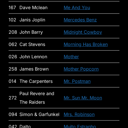
167
Dave Mclean
Me And You
102
Janis Joplin
Mercedes Benz
208
John Barry
Midnight Cowboy
062
Cat Stevens
Morning Has Broken
026
John Lennon
Mother
258
James Brown
Mother Popcorn
014
The Carpenters
Mr. Postman
Paul Revere and
272
Mr. Sun Mr. Moon
The Raiders
094
Simon & Garfunkel
Mrs. Robinson
042
Dalto
Muito Estranho