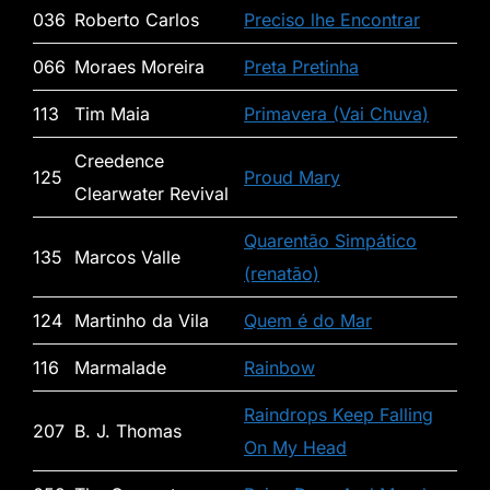
036
Roberto Carlos
Preciso lhe Encontrar
066
Moraes Moreira
Preta Pretinha
113
Tim Maia
Primavera (Vai Chuva)
Creedence
125
Proud Mary
Clearwater Revival
Quarentão Simpático
135
Marcos Valle
(renatão)
124
Martinho da Vila
Quem é do Mar
116
Marmalade
Rainbow
Raindrops Keep Falling
207
B. J. Thomas
On My Head