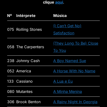
clique
aqui
.
Nº
Intérprete
Música
(I Can’t Get No)
075
Rolling Stones
Satisfaction
(They Long To Be) Close
058
The Carpenters
To You
238
Johnny Cash
A Boy Named Sue
052
America
A Horse With No Name
133
Cassiano
A Lua e Eu
080
Mutantes
A Minha Menina
306
Brook Benton
A Rainy Night In Georgia