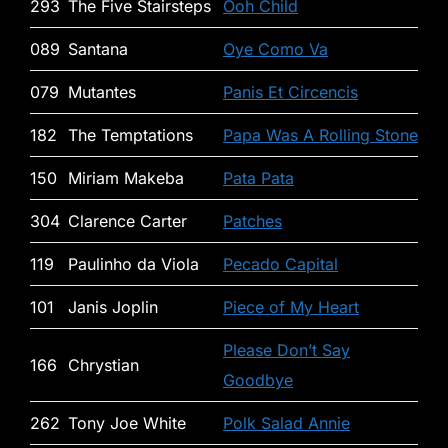
293
The Five Stairsteps
Ooh Child
089
Santana
Oye Como Va
079
Mutantes
Panis Et Circencis
182
The Temptations
Papa Was A Rolling Stone
150
Miriam Makeba
Pata Pata
304
Clarence Carter
Patches
119
Paulinho da Viola
Pecado Capital
101
Janis Joplin
Piece of My Heart
Please Don’t Say
166
Chrystian
Goodbye
262
Tony Joe White
Polk Salad Annie