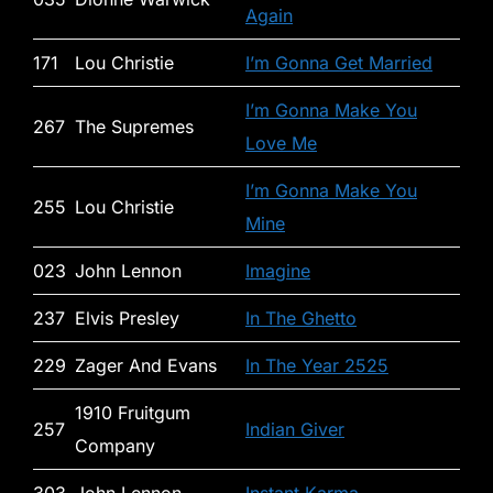
Again
171
Lou Christie
I’m Gonna Get Married
I’m Gonna Make You
267
The Supremes
Love Me
I’m Gonna Make You
255
Lou Christie
Mine
023
John Lennon
Imagine
237
Elvis Presley
In The Ghetto
229
Zager And Evans
In The Year 2525
1910 Fruitgum
257
Indian Giver
Company