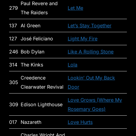
Paul Revere and
279
Let Me
The Raiders
137
Al Green
Let’s Stay Together
127
José Feliciano
Light My Fire
246
Bob Dylan
Like A Rolling Stone
314
The Kinks
Lola
Creedence
Lookin’ Out My Back
305
Clearwater Revival
Door
Love Grows (Where My
309
Edison Lighthouse
Rosemary Goes)
017
Nazareth
Love Hurts
Charles Wright And