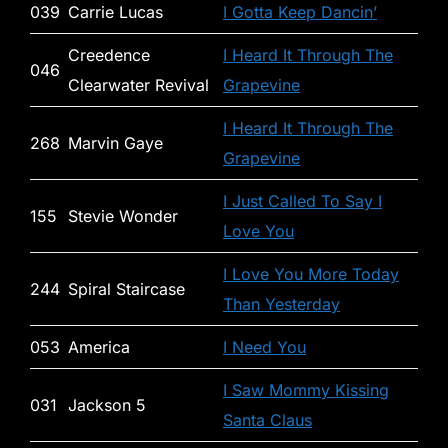
039
Carrie Lucas
I Gotta Keep Dancin’
Creedence
I Heard It Through The
046
Clearwater Revival
Grapevine
I Heard It Through The
268
Marvin Gaye
Grapevine
I Just Called To Say I
155
Stevie Wonder
Love You
I Love You More Today
244
Spiral Staircase
Than Yesterday
053
America
I Need You
I Saw Mommy Kissing
031
Jackson 5
Santa Claus