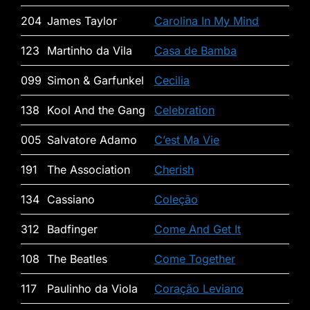
204
James Taylor
Carolina In My Mind
123
Martinho da Vila
Casa de Bamba
099
Simon & Garfunkel
Cecilia
138
Kool And the Gang
Celebration
005
Salvatore Adamo
C’est Ma Vie
191
The Association
Cherish
134
Cassiano
Coleção
312
Badfinger
Come And Get It
108
The Beatles
Come Together
117
Paulinho da Viola
Coração Leviano