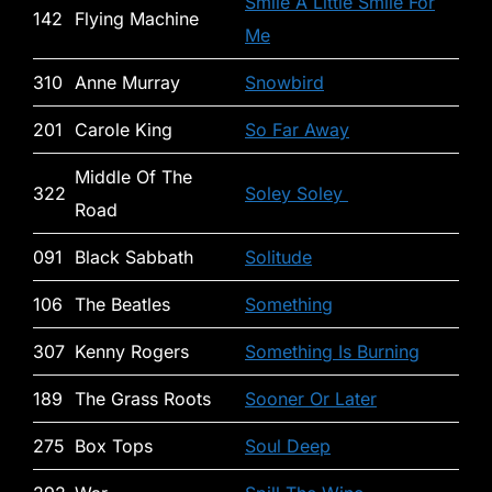
Smile A Little Smile For
142
Flying Machine
Me
310
Anne Murray
Snowbird
201
Carole King
So Far Away
Middle Of The
322
Soley Soley
Road
091
Black Sabbath
Solitude
106
The Beatles
Something
307
Kenny Rogers
Something Is Burning
189
The Grass Roots
Sooner Or Later
275
Box Tops
Soul Deep