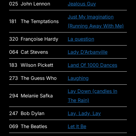
025
John Lennon
Jealous Guy
Just My Imagination
181
The Temptations
(Running Away With Me)
320
Françoise Hardy
La question
064
Cat Stevens
Lady D’Arbanville
183
Wilson Pickett
Land Of 1000 Dances
273
The Guess Who
Laughing
Lay Down (candles In
294
Melanie Safka
The Rain)
247
Bob Dylan
Lay, Lady, Lay
069
The Beatles
Let It Be