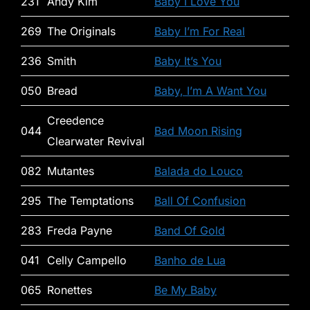
231
Andy Kim
Baby I Love You
269
The Originals
Baby I’m For Real
236
Smith
Baby It’s You
050
Bread
Baby, I’m A Want You
Creedence
044
Bad Moon Rising
Clearwater Revival
082
Mutantes
Balada do Louco
295
The Temptations
Ball Of Confusion
283
Freda Payne
Band Of Gold
041
Celly Campello
Banho de Lua
065
Ronettes
Be My Baby