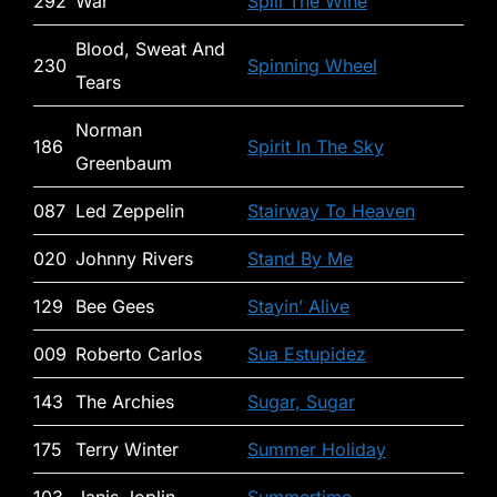
292
War
Spill The Wine
Blood, Sweat And
230
Spinning Wheel
Tears
Norman
186
Spirit In The Sky
Greenbaum
087
Led Zeppelin
Stairway To Heaven
020
Johnny Rivers
Stand By Me
129
Bee Gees
Stayin’ Alive
009
Roberto Carlos
Sua Estupidez
143
The Archies
Sugar, Sugar
175
Terry Winter
Summer Holiday