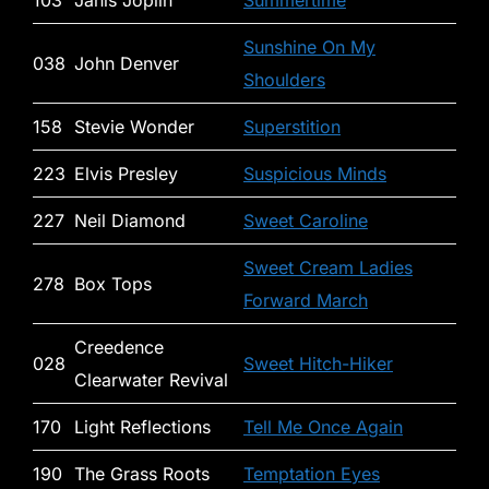
103
Janis Joplin
Summertime
Sunshine On My
038
John Denver
Shoulders
158
Stevie Wonder
Superstition
223
Elvis Presley
Suspicious Minds
227
Neil Diamond
Sweet Caroline
Sweet Cream Ladies
278
Box Tops
Forward March
Creedence
028
Sweet Hitch-Hiker
Clearwater Revival
170
Light Reflections
Tell Me Once Again
190
The Grass Roots
Temptation Eyes