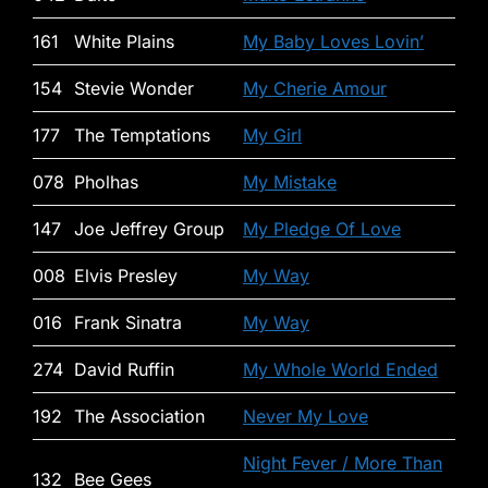
161
White Plains
My Baby Loves Lovin’
154
Stevie Wonder
My Cherie Amour
177
The Temptations
My Girl
078
Pholhas
My Mistake
147
Joe Jeffrey Group
My Pledge Of Love
008
Elvis Presley
My Way
016
Frank Sinatra
My Way
274
David Ruffin
My Whole World Ended
192
The Association
Never My Love
Night Fever / More Than
132
Bee Gees