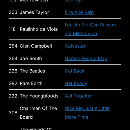
203
James Taylor
Fire And Rain
Foi Um Rio Que Passou
118
Paulinho da Viola
em Minha Vida
254
Glen Campbell
Galveston
264
Joe South
Games People Play
228
The Beatles
Get Back
282
Rare Earth
Get Ready
222
The Youngbloods
Get Together
Chairmen Of The
Give Me Just A Little
308
Board
More Time
The Friends Of