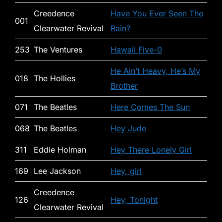
Creedence
Have You Ever Seen The
001
Clearwater Revival
Rain?
253
The Ventures
Hawaii Five-0
He Ain’t Heavy, He’s My
018
The Hollies
Brother
071
The Beatles
Here Comes The Sun
068
The Beatles
Hey Jude
311
Eddie Holman
Hey There Lonely Girl
169
Lee Jackson
Hey, girl
Creedence
126
Hey, Tonight
Clearwater Revival