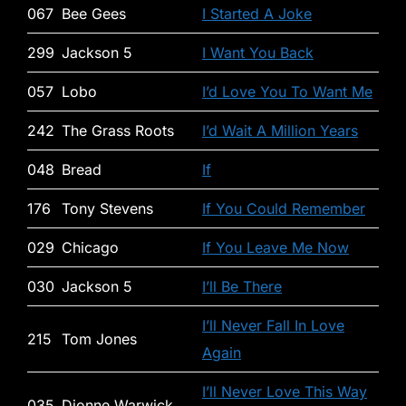
067
Bee Gees
I Started A Joke
299
Jackson 5
I Want You Back
057
Lobo
I’d Love You To Want Me
242
The Grass Roots
I’d Wait A Million Years
048
Bread
If
176
Tony Stevens
If You Could Remember
029
Chicago
If You Leave Me Now
030
Jackson 5
I’ll Be There
I’ll Never Fall In Love
215
Tom Jones
Again
I’ll Never Love This Way
035
Dionne Warwick