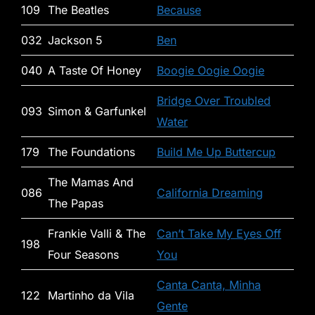
109
The Beatles
Because
032
Jackson 5
Ben
040
A Taste Of Honey
Boogie Oogie Oogie
Bridge Over Troubled
093
Simon & Garfunkel
Water
179
The Foundations
Build Me Up Buttercup
The Mamas And
086
California Dreaming
The Papas
Frankie Valli & The
Can’t Take My Eyes Off
198
Four Seasons
You
Canta Canta, Minha
122
Martinho da Vila
Gente