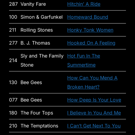
287
Vanity Fare
Hitchin’ A Ride
100
Simon & Garfunkel
Homeward Bound
211
Rolling Stones
Honky Tonk Women
277
B. J. Thomas
Hooked On A Feeling
Sly and The Family
Hot Fun In The
214
Stone
Summertime
How Can You Mend A
130
Bee Gees
Broken Heart?
077
Bee Gees
How Deep Is Your Love
180
The Four Tops
I Believe In You And Me
210
The Temptations
I Can’t Get Next To You