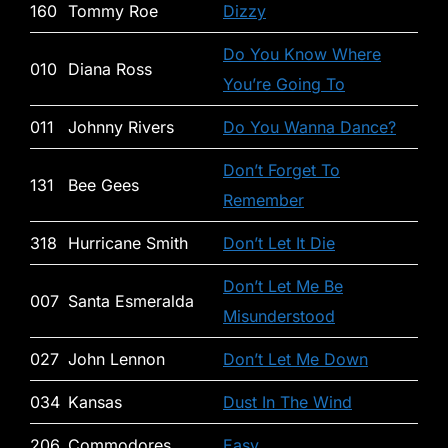
160
Tommy Roe
Dizzy
Do You Know Where
010
Diana Ross
You’re Going To
011
Johnny Rivers
Do You Wanna Dance?
Don’t Forget To
131
Bee Gees
Remember
318
Hurricane Smith
Don’t Let It Die
Don’t Let Me Be
007
Santa Esmeralda
Misunderstood
027
John Lennon
Don’t Let Me Down
034
Kansas
Dust In The Wind
206
Commodores
Easy