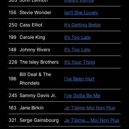
303
John Lennon
Instant Karma
156
Stevie Wonder
Isn’t She Lovely
250
Cass Elliot
It’s Getting Better
199
Carole King
It’s Too Late
148
Johnny Rivers
It’s Too Late
226
The Isley Brothers
It’s Your Thing
Bill Deal & The
196
I’ve Been Hurt
Rhondels
245
Sammy Davis Jr.
I’ve Gotta Be Me
163
Jane Birkin
Je T’aime Moi Non Plus
321
Serge Gainsbourg
Je T’aime… Moi Non Plus