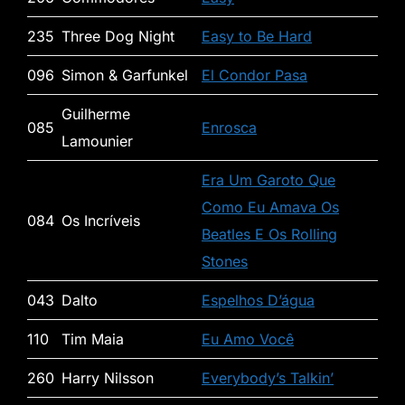
235
Three Dog Night
Easy to Be Hard
096
Simon & Garfunkel
El Condor Pasa
Guilherme
085
Enrosca
Lamounier
Era Um Garoto Que
Como Eu Amava Os
084
Os Incríveis
Beatles E Os Rolling
Stones
043
Dalto
Espelhos D’água
110
Tim Maia
Eu Amo Você
260
Harry Nilsson
Everybody’s Talkin’