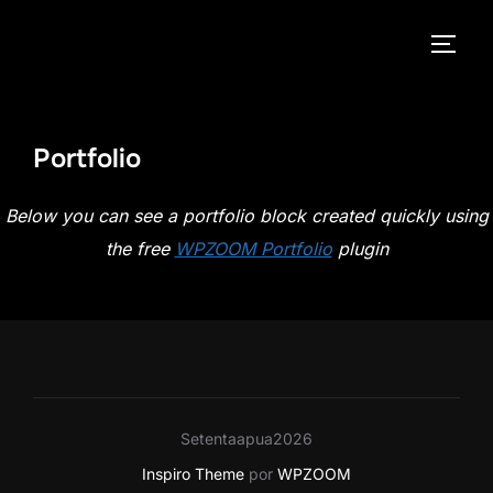
Pular
para
ALTE
o
conteúdo
Portfolio
Below you can see a portfolio block created quickly using
the free
WPZOOM Portfolio
plugin
Setentaapua2026
Inspiro Theme
por
WPZOOM